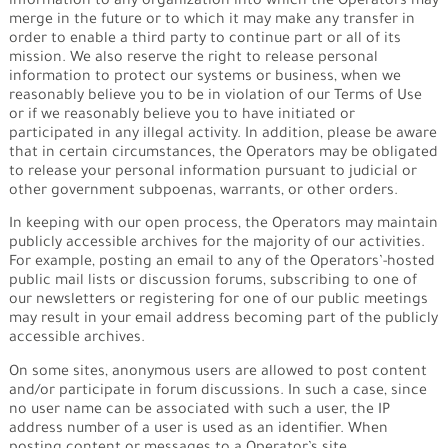
information to any organization into which the Operators may
merge in the future or to which it may make any transfer in
order to enable a third party to continue part or all of its
mission. We also reserve the right to release personal
information to protect our systems or business, when we
reasonably believe you to be in violation of our Terms of Use
or if we reasonably believe you to have initiated or
participated in any illegal activity. In addition, please be aware
that in certain circumstances, the Operators may be obligated
to release your personal information pursuant to judicial or
other government subpoenas, warrants, or other orders.
In keeping with our open process, the Operators may maintain
publicly accessible archives for the majority of our activities.
For example, posting an email to any of the Operators’-hosted
public mail lists or discussion forums, subscribing to one of
our newsletters or registering for one of our public meetings
may result in your email address becoming part of the publicly
accessible archives.
On some sites, anonymous users are allowed to post content
and/or participate in forum discussions. In such a case, since
no user name can be associated with such a user, the IP
address number of a user is used as an identifier. When