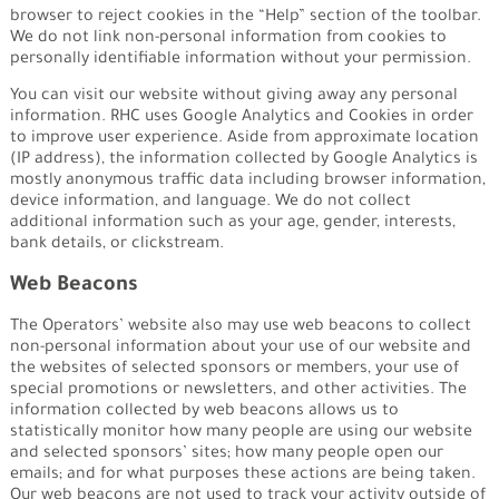
browser to reject cookies in the “Help” section of the toolbar.
We do not link non-personal information from cookies to
personally identifiable information without your permission.
You can visit our website without giving away any personal
information. RHC uses Google Analytics and Cookies in order
to improve user experience. Aside from approximate location
(IP address), the information collected by Google Analytics is
mostly anonymous traffic data including browser information,
device information, and language. We do not collect
additional information such as your age, gender, interests,
bank details, or clickstream.
Web Beacons
The Operators’ website also may use web beacons to collect
non-personal information about your use of our website and
the websites of selected sponsors or members, your use of
special promotions or newsletters, and other activities. The
information collected by web beacons allows us to
statistically monitor how many people are using our website
and selected sponsors’ sites; how many people open our
emails; and for what purposes these actions are being taken.
Our web beacons are not used to track your activity outside of