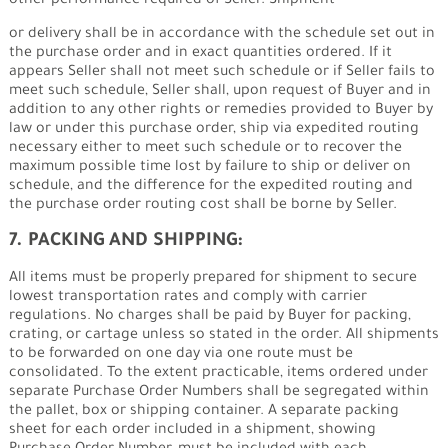
other performance required of Seller. Shipment
or delivery shall be in accordance with the schedule set out in
the purchase order and in exact quantities ordered. If it
appears Seller shall not meet such schedule or if Seller fails to
meet such schedule, Seller shall, upon request of Buyer and in
addition to any other rights or remedies provided to Buyer by
law or under this purchase order, ship via expedited routing
necessary either to meet such schedule or to recover the
maximum possible time lost by failure to ship or deliver on
schedule, and the difference for the expedited routing and
the purchase order routing cost shall be borne by Seller.
7. PACKING AND SHIPPING:
All items must be properly prepared for shipment to secure
lowest transportation rates and comply with carrier
regulations. No charges shall be paid by Buyer for packing,
crating, or cartage unless so stated in the order. All shipments
to be forwarded on one day via one route must be
consolidated. To the extent practicable, items ordered under
separate Purchase Order Numbers shall be segregated within
the pallet, box or shipping container. A separate packing
sheet for each order included in a shipment, showing