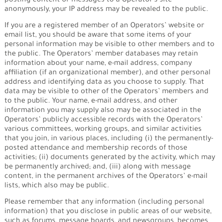
posting content or messages to a Operator’s site
anonymously, your IP address may be revealed to the public.
If you are a registered member of an Operators’ website or
email list, you should be aware that some items of your
personal information may be visible to other members and to
the public. The Operators’ member databases may retain
information about your name, e-mail address, company
affiliation (if an organizational member), and other personal
address and identifying data as you choose to supply. That
data may be visible to other of the Operators’ members and
to the public. Your name, e-mail address, and other
information you may supply also may be associated in the
Operators’ publicly accessible records with the Operators’
various committees, working groups, and similar activities
that you join, in various places, including (i) the permanently-
posted attendance and membership records of those
activities; (ii) documents generated by the activity, which may
be permanently archived; and, (iii) along with message
content, in the permanent archives of the Operators’ e-mail
lists, which also may be public.
Please remember that any information (including personal
information) that you disclose in public areas of our website,
such as forums, message boards, and newsgroups, becomes