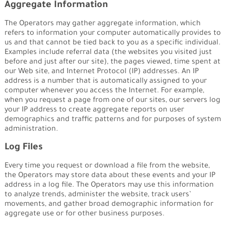
Aggregate Information
The Operators may gather aggregate information, which
refers to information your computer automatically provides to
us and that cannot be tied back to you as a specific individual.
Examples include referral data (the websites you visited just
before and just after our site), the pages viewed, time spent at
our Web site, and Internet Protocol (IP) addresses. An IP
address is a number that is automatically assigned to your
computer whenever you access the Internet. For example,
when you request a page from one of our sites, our servers log
your IP address to create aggregate reports on user
demographics and traffic patterns and for purposes of system
administration.
Log Files
Every time you request or download a file from the website,
the Operators may store data about these events and your IP
address in a log file. The Operators may use this information
to analyze trends, administer the website, track users’
movements, and gather broad demographic information for
aggregate use or for other business purposes.