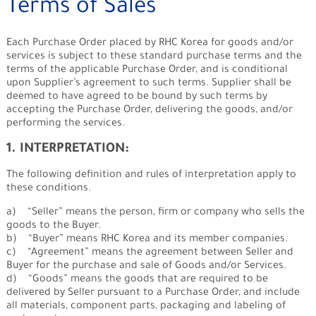
Terms of Sales
Each Purchase Order placed by RHC Korea for goods and/or
services is subject to these standard purchase terms and the
terms of the applicable Purchase Order, and is conditional
upon Supplier’s agreement to such terms. Supplier shall be
deemed to have agreed to be bound by such terms by
accepting the Purchase Order, delivering the goods, and/or
performing the services.
1. INTERPRETATION:
The following definition and rules of interpretation apply to
these conditions.
a) “Seller” means the person, firm or company who sells the
goods to the Buyer.
b) “Buyer” means RHC Korea and its member companies.
c) “Agreement” means the agreement between Seller and
Buyer for the purchase and sale of Goods and/or Services.
d) “Goods” means the goods that are required to be
delivered by Seller pursuant to a Purchase Order, and include
all materials, component parts, packaging and labeling of