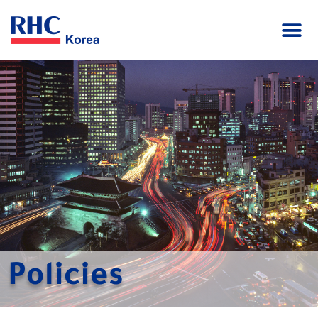
Policies