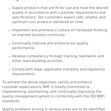
Supply products that are fit for use and have the desired
quality in accordance with customer requirements and
specifications. Our customers expect safe, reliable, and
optimum cost products delivered on time.​
Implement and promote a culture of risk-based thinking
to improve business continuity.
Continually improve and enhance our quality
performance.
Develop competency through training, teamwork, and
other team-building activities.
Comply with legal, applicable statutory, and regulatory
requirements.
To achieve the above objectives, satisfy and enhance
customer expectations, RHC is totally committed to
implementing, maintaining, and continually improving the
quality management system in conformity with the ISO 9001
standards.
Quality problems arising in various areas are to be identified