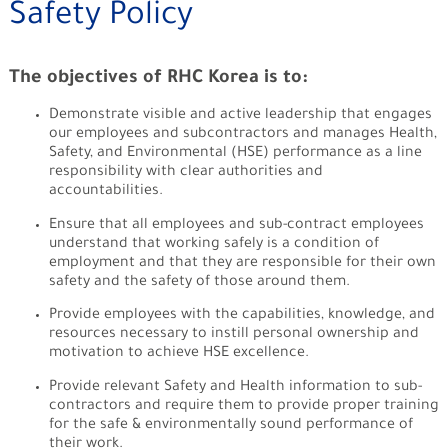
Safety Policy
The objectives of RHC Korea is to:
Demonstrate visible and active leadership that engages
our employees and sub­contractors and manages Health,
Safety, and Environmental (HSE) performance as a line
responsibility with clear authorities and
accountabilities.
Ensure that all employees and sub-contract employees
understand that working safely is a condition of
employment and that they are responsible for their own
safety and the safety of those around them.
Provide employees with the capabilities, knowledge, and
resources necessary to instill personal ownership and
motivation to achieve HSE excellence.
Provide relevant Safety and Health information to sub-
contractors and require them to provide proper training
for the safe & environmentally sound performance of
their work.