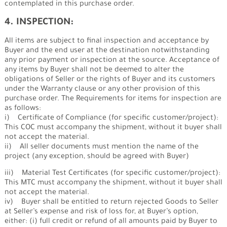
contemplated in this purchase order.
4. INSPECTION:
All items are subject to final inspection and acceptance by
Buyer and the end user at the destination notwithstanding
any prior payment or inspection at the source. Acceptance of
any items by Buyer shall not be deemed to alter the
obligations of Seller or the rights of Buyer and its customers
under the Warranty clause or any other provision of this
purchase order. The Requirements for items for inspection are
as follows:
i) Certificate of Compliance (for specific customer/project):
This COC must accompany the shipment, without it buyer shall
not accept the material.
ii) All seller documents must mention the name of the
project (any exception, should be agreed with Buyer)
iii) Material Test Certificates (for specific customer/project):
This MTC must accompany the shipment, without it buyer shall
not accept the material.
iv) Buyer shall be entitled to return rejected Goods to Seller
at Seller’s expense and risk of loss for, at Buyer’s option,
either: (i) full credit or refund of all amounts paid by Buyer to