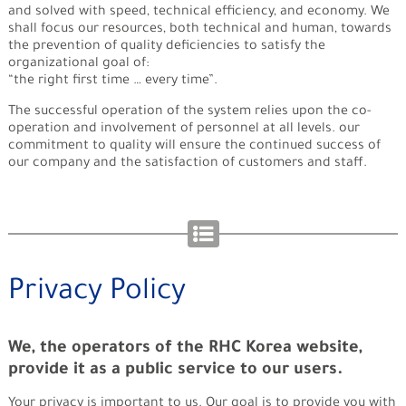
and solved with speed, technical efficiency, and economy. We
shall focus our resources, both technical and human, towards
the prevention of quality deficiencies to satisfy the
organizational goal of:
“the right first time … every time”.
The successful operation of the system relies upon the co-
operation and involvement of personnel at all levels. our
commitment to quality will ensure the continued success of
our company and the satisfaction of customers and staff.
Privacy Policy
We, the operators of the RHC Korea website,
provide it as a public service to our users.
Your privacy is important to us. Our goal is to provide you with