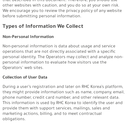
that described in this document. Therefore, you should use
other websites with caution, and you do so at your own risk.
We encourage you to review the privacy policy of any website
before submitting personal information.
Types of Information We Collect
Non-Personal Information
Non-personal information is data about usage and service
operations that are not directly associated with a specific
personal identity. The Operators may collect and analyze non-
personal information to evaluate how visitors use the
Operators’ web sites.
Collection of User Data
During a user’s registration and later on RHC Korea’s platform,
they might provide information such as name, company, email,
phone number, credit card number, and other relevant data.
This information is used by RHC Korea to identify the user and
provide them with support services, mailings, sales and
marketing actions, billing, and to meet contractual
obligations.