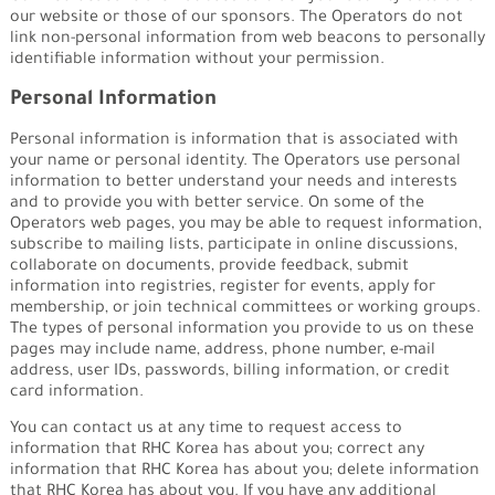
our website or those of our sponsors. The Operators do not
link non-personal information from web beacons to personally
identifiable information without your permission.
Personal Information
Personal information is information that is associated with
your name or personal identity. The Operators use personal
information to better understand your needs and interests
and to provide you with better service. On some of the
Operators web pages, you may be able to request information,
subscribe to mailing lists, participate in online discussions,
collaborate on documents, provide feedback, submit
information into registries, register for events, apply for
membership, or join technical committees or working groups.
The types of personal information you provide to us on these
pages may include name, address, phone number, e-mail
address, user IDs, passwords, billing information, or credit
card information.
You can contact us at any time to request access to
information that RHC Korea has about you; correct any
information that RHC Korea has about you; delete information
that RHC Korea has about you. If you have any additional