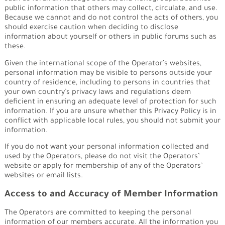
public information that others may collect, circulate, and use.
Because we cannot and do not control the acts of others, you
should exercise caution when deciding to disclose
information about yourself or others in public forums such as
these.
Given the international scope of the Operator’s websites,
personal information may be visible to persons outside your
country of residence, including to persons in countries that
your own country’s privacy laws and regulations deem
deficient in ensuring an adequate level of protection for such
information. If you are unsure whether this Privacy Policy is in
conflict with applicable local rules, you should not submit your
information.
If you do not want your personal information collected and
used by the Operators, please do not visit the Operators’
website or apply for membership of any of the Operators’
websites or email lists.
Access to and Accuracy of Member Information
The Operators are committed to keeping the personal
information of our members accurate. All the information you