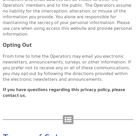
affiliation, and email address will be visible to other the
Operators’ members and to the public. The Operators assume
no liability for the interception, alteration, or misuse of the
information you provide. You alone are responsible for
maintaining the secrecy of your personal information. Please
use care when using access this website and provide personal
information.
Opting Out
From time to time the Operators may email you electronic
newsletters, announcements, surveys, or other information. If
you prefer not to receive any or all of these communications,
you may opt-out by following the directions provided within
the electronic newsletters and announcements.
If you have questions regarding this privacy policy, please
contact us.