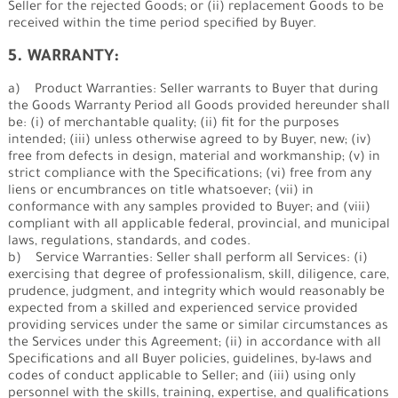
Seller for the rejected Goods; or (ii) replacement Goods to be
received within the time period specified by Buyer.
5. WARRANTY:
a) Product Warranties: Seller warrants to Buyer that during
the Goods Warranty Period all Goods provided hereunder shall
be: (i) of merchantable quality; (ii) fit for the purposes
intended; (iii) unless otherwise agreed to by Buyer, new; (iv)
free from defects in design, material and workmanship; (v) in
strict compliance with the Specifications; (vi) free from any
liens or encumbrances on title whatsoever; (vii) in
conformance with any samples provided to Buyer; and (viii)
compliant with all applicable federal, provincial, and municipal
laws, regulations, standards, and codes.
b) Service Warranties: Seller shall perform all Services: (i)
exercising that degree of professionalism, skill, diligence, care,
prudence, judgment, and integrity which would reasonably be
expected from a skilled and experienced service provided
providing services under the same or similar circumstances as
the Services under this Agreement; (ii) in accordance with all
Specifications and all Buyer policies, guidelines, by-laws and
codes of conduct applicable to Seller; and (iii) using only
personnel with the skills, training, expertise, and qualifications