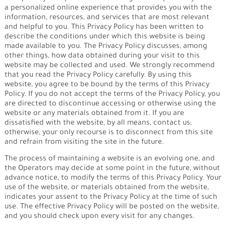
a personalized online experience that provides you with the
information, resources, and services that are most relevant
and helpful to you. This Privacy Policy has been written to
describe the conditions under which this website is being
made available to you. The Privacy Policy discusses, among
other things, how data obtained during your visit to this
website may be collected and used. We strongly recommend
that you read the Privacy Policy carefully. By using this
website, you agree to be bound by the terms of this Privacy
Policy. If you do not accept the terms of the Privacy Policy, you
are directed to discontinue accessing or otherwise using the
website or any materials obtained from it. If you are
dissatisfied with the website, by all means, contact us;
otherwise, your only recourse is to disconnect from this site
and refrain from visiting the site in the future.
The process of maintaining a website is an evolving one, and
the Operators may decide at some point in the future, without
advance notice, to modify the terms of this Privacy Policy. Your
use of the website, or materials obtained from the website,
indicates your assent to the Privacy Policy at the time of such
use. The effective Privacy Policy will be posted on the website,
and you should check upon every visit for any changes.