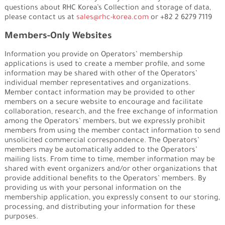
questions about RHC Korea’s Collection and storage of data,
please contact us at
sales@rhc-korea.com
or +82 2 6279 7119
Members-Only Websites
Information you provide on Operators’ membership
applications is used to create a member profile, and some
information may be shared with other of the Operators’
individual member representatives and organizations.
Member contact information may be provided to other
members on a secure website to encourage and facilitate
collaboration, research, and the free exchange of information
among the Operators’ members, but we expressly prohibit
members from using the member contact information to send
unsolicited commercial correspondence. The Operators’
members may be automatically added to the Operators’
mailing lists. From time to time, member information may be
shared with event organizers and/or other organizations that
provide additional benefits to the Operators’ members. By
providing us with your personal information on the
membership application, you expressly consent to our storing,
processing, and distributing your information for these
purposes.