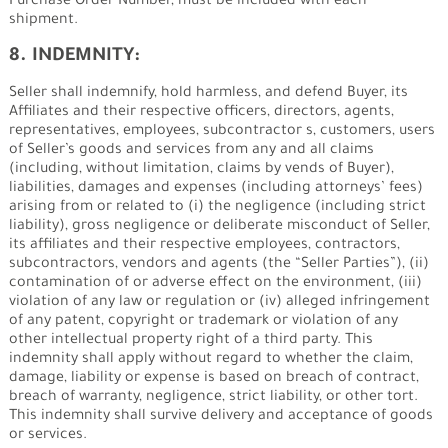
Purchase Order Number, must be included with each
shipment.
8. INDEMNITY:
Seller shall indemnify, hold harmless, and defend Buyer, its
Affiliates and their respective officers, directors, agents,
representatives, employees, subcontractor s, customers, users
of Seller’s goods and services from any and all claims
(including, without limitation, claims by vends of Buyer),
liabilities, damages and expenses (including attorneys’ fees)
arising from or related to (i) the negligence (including strict
liability), gross negligence or deliberate misconduct of Seller,
its affiliates and their respective employees, contractors,
subcontractors, vendors and agents (the “Seller Parties”), (ii)
contamination of or adverse effect on the environment, (iii)
violation of any law or regulation or (iv) alleged infringement
of any patent, copyright or trademark or violation of any
other intellectual property right of a third party. This
indemnity shall apply without regard to whether the claim,
damage, liability or expense is based on breach of contract,
breach of warranty, negligence, strict liability, or other tort.
This indemnity shall survive delivery and acceptance of goods
or services.