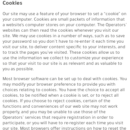
Cookies
Our site may use a feature of your browser to set a “cookie” on
your computer. Cookies are small packets of information that
a website’s computer stores on your computer. The Operators’
websites can then read the cookies whenever you visit our
site. We may use cookies in a number of ways, such as to save
your password so you don’t have to re-enter it each time you
visit our site, to deliver content specific to your interests, and
to track the pages you’ve visited. These cookies allow us to
use the information we collect to customize your experience
so that your visit to our site is as relevant and as valuable to
you as possible.
Most browser software can be set up to deal with cookies. You
may modify your browser preference to provide you with
choices relating to cookies. You have the choice to accept all
cookies, to be notified when a cookie is set, or to reject all
cookies. If you choose to reject cookies, certain of the
functions and conveniences of our web site may not work
properly, and you may be unable to use those of the
Operators’ services that require registration in order to
participate, or you will have to re-register each time you visit
our site. Most browsers offer instructions on how to reset the