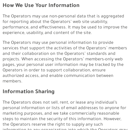
How We Use Your Information
The Operators may use non-personal data that is aggregated
for reporting about the Operators’ web site usability,
performance, and effectiveness. It may be used to improve the
experience, usability, and content of the site.
The Operators may use personal information to provide
services that support the activities of the Operators’ members
and their collaboration on the Operators’ standards and
projects. When accessing the Operators’ members-only web
pages, your personal user information may be tracked by the
Operators in order to support collaboration, ensure
authorized access, and enable communication between
members.
Information Sharing
The Operators does not sell, rent, or lease any individual’s
personal information or lists of email addresses to anyone for
marketing purposes, and we take commercially reasonable
steps to maintain the security of this information. However,
the Operators reserve the right to supply any such