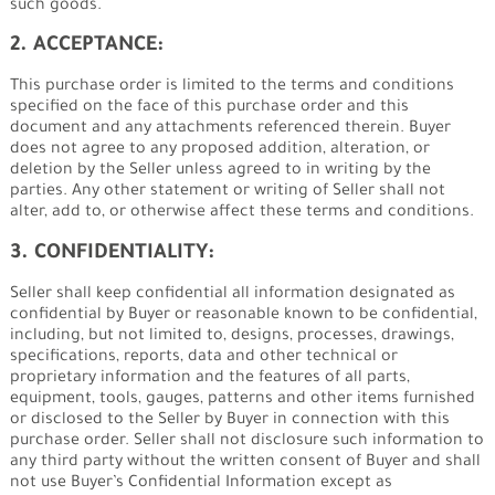
such goods.
2. ACCEPTANCE:
This purchase order is limited to the terms and conditions
specified on the face of this purchase order and this
document and any attachments referenced therein. Buyer
does not agree to any proposed addition, alteration, or
deletion by the Seller unless agreed to in writing by the
parties. Any other statement or writing of Seller shall not
alter, add to, or otherwise affect these terms and conditions.
3. CONFIDENTIALITY:
Seller shall keep confidential all information designated as
confidential by Buyer or reasonable known to be confidential,
including, but not limited to, designs, processes, drawings,
specifications, reports, data and other technical or
proprietary information and the features of all parts,
equipment, tools, gauges, patterns and other items furnished
or disclosed to the Seller by Buyer in connection with this
purchase order. Seller shall not disclosure such information to
any third party without the written consent of Buyer and shall
not use Buyer’s Confidential Information except as