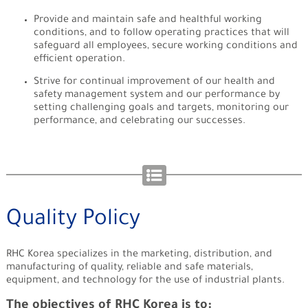
Provide and maintain safe and healthful working
conditions, and to follow operating practices that will
safeguard all employees, secure working conditions and
efficient operation.
Strive for continual improvement of our health and
safety management system and our performance by
setting challenging goals and targets, monitoring our
performance, and celebrating our successes.
Quality Policy
RHC Korea specializes in the marketing, distribution, and
manufacturing of quality, reliable and safe materials,
equipment, and technology for the use of industrial plants.
The objectives of RHC Korea is to: