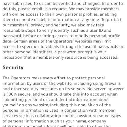
have submitted to us can be verified and changed. In order to
do this, please email us a request. We may provide members
with online access to their own personal profiles, enabling
them to update or delete information at any time. To protect
our members’ privacy and security, we also may take
reasonable steps to verify identity, such as a user ID and
password, before granting access to modify personal profile
data. Certain areas of the Operators’ websites may limit
access to specific individuals through the use of passwords or
other personal identifiers; a password prompt is your
indication that a members-only resource is being accessed.
Security
The Operators make every effort to protect personal
information by users of the website, including using firewalls
and other security measures on its servers. No server, however,
is 100% secure, and you should take this into account when
submitting personal or confidential information about
yourself on any website, including this one. Much of the
personal information is used in conjunction with member
services such as collaboration and discussion, so some types
of personal information such as your name, company