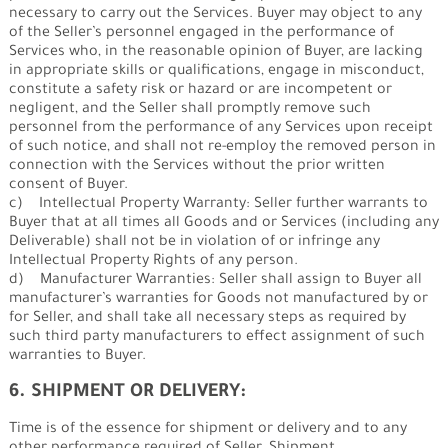
necessary to carry out the Services. Buyer may object to any
of the Seller’s personnel engaged in the performance of
Services who, in the reasonable opinion of Buyer, are lacking
in appropriate skills or qualifications, engage in misconduct,
constitute a safety risk or hazard or are incompetent or
negligent, and the Seller shall promptly remove such
personnel from the performance of any Services upon receipt
of such notice, and shall not re-employ the removed person in
connection with the Services without the prior written
consent of Buyer.
c) Intellectual Property Warranty: Seller further warrants to
Buyer that at all times all Goods and or Services (including any
Deliverable) shall not be in violation of or infringe any
Intellectual Property Rights of any person.
d) Manufacturer Warranties: Seller shall assign to Buyer all
manufacturer’s warranties for Goods not manufactured by or
for Seller, and shall take all necessary steps as required by
such third party manufacturers to effect assignment of such
warranties to Buyer.
6. SHIPMENT OR DELIVERY:
Time is of the essence for shipment or delivery and to any