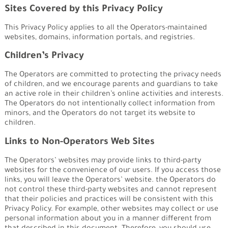
Sites Covered by this Privacy Policy
This Privacy Policy applies to all the Operators-maintained
websites, domains, information portals, and registries.
Children’s Privacy
The Operators are committed to protecting the privacy needs
of children, and we encourage parents and guardians to take
an active role in their children’s online activities and interests.
The Operators do not intentionally collect information from
minors, and the Operators do not target its website to
children.
Links to Non-Operators Web Sites
The Operators’ websites may provide links to third-party
websites for the convenience of our users. If you access those
links, you will leave the Operators’ website. the Operators do
not control these third-party websites and cannot represent
that their policies and practices will be consistent with this
Privacy Policy. For example, other websites may collect or use
personal information about you in a manner different from