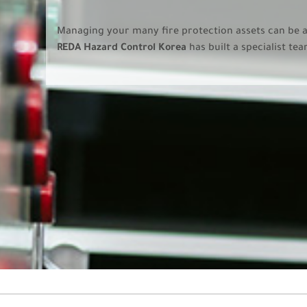
Managing your many fire protection assets can be 
REDA Hazard Control Korea
has built a specialist te