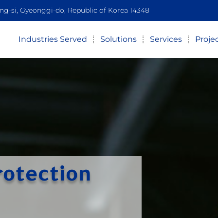
-si, Gyeonggi-do, Republic of Korea 14348
Industries Served
Solutions
Services
Proje
rotection