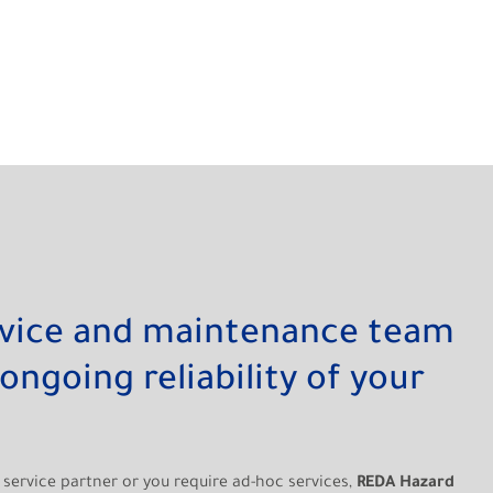
rvice and maintenance team
ongoing reliability of your
service partner or you require ad-hoc services,
REDA Hazard