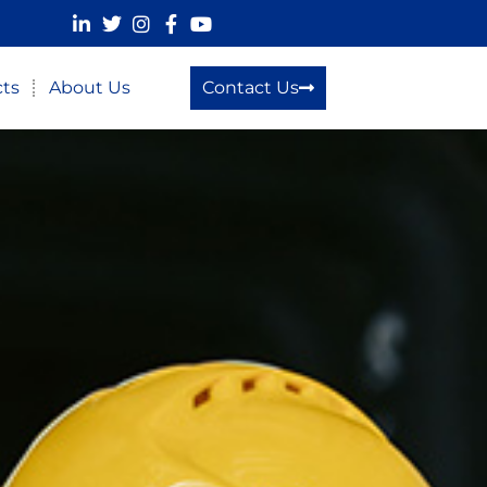
cts
About Us
Contact Us