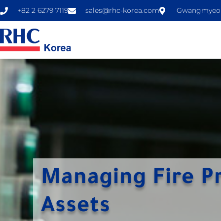
+82 2 6279 7119
sales@rhc-korea.com
Gwangmyeong
Managing Fire P
Assets