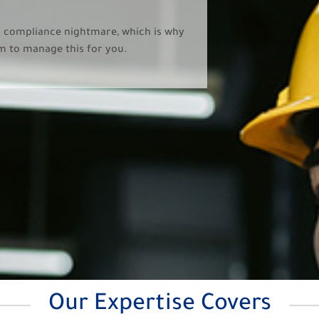
a compliance nightmare, which is why
am to manage this for you.
Our Expertise Covers