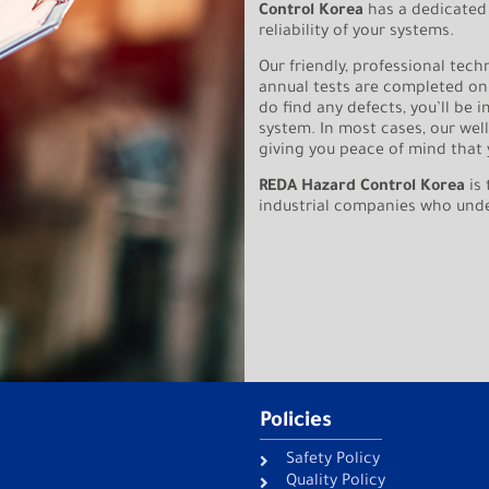
Control Korea
has a dedicated
reliability of your systems.
Our friendly, professional tech
annual tests are completed on
do find any defects, you’ll be 
system. In most cases, our wel
giving you peace of mind that 
REDA Hazard Control Korea
is 
industrial companies who unders
Policies
Safety Policy
Quality Policy