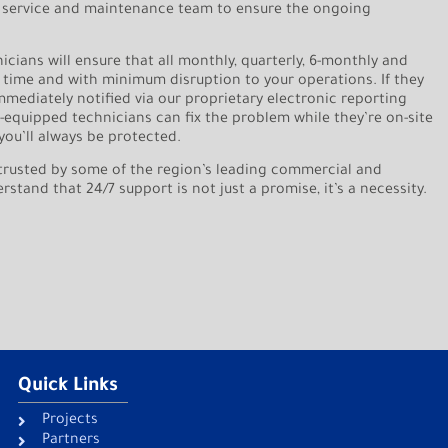
 service and maintenance team to ensure the ongoing
nicians will ensure that all monthly, quarterly, 6-monthly and
 time and with minimum disruption to your operations. If they
immediately notified via our proprietary electronic reporting
l-equipped technicians can fix the problem while they’re on-site
you’ll always be protected.
trusted by some of the region’s leading commercial and
tand that 24/7 support is not just a promise, it’s a necessity.
Quick Links
Projects
Partners