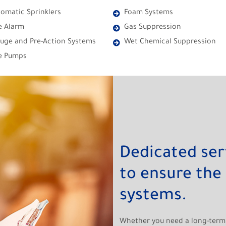
omatic Sprinklers
Foam Systems
e Alarm
Gas Suppression
uge and Pre-Action Systems
Wet Chemical Suppression
re Pumps
Dedicated se
to ensure the 
systems.
Whether you need a long-term 