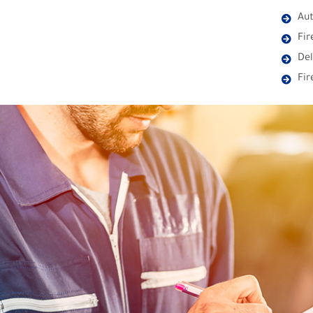
Aut
Fir
Del
Fi