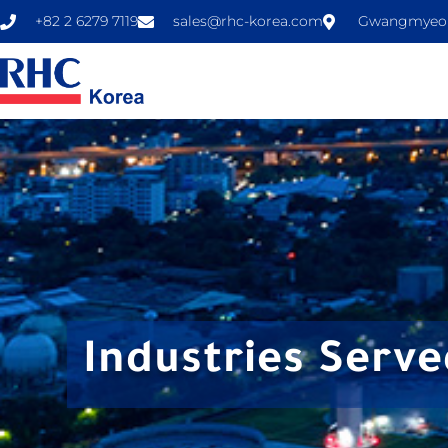
+82 2 6279 7119
sales@rhc-korea.com
Gwangmyeong
Industries Serve