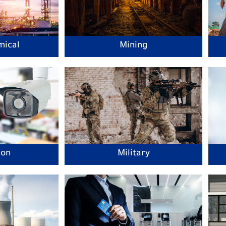
mical
Mining
ion
Military