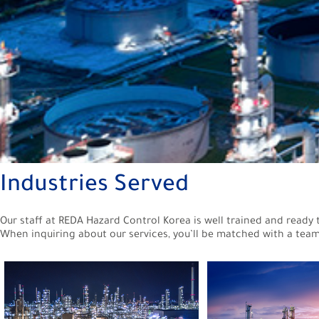
Industries Served
Our staff at REDA Hazard Control Korea is well trained and ready 
When inquiring about our services, you’ll be matched with a team