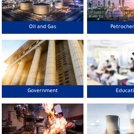
Oil and Gas
Petroche
Government
Educat