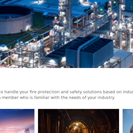
to handle your fire protection and safety solutions based on indus
 member who is familiar with the needs of your industry.