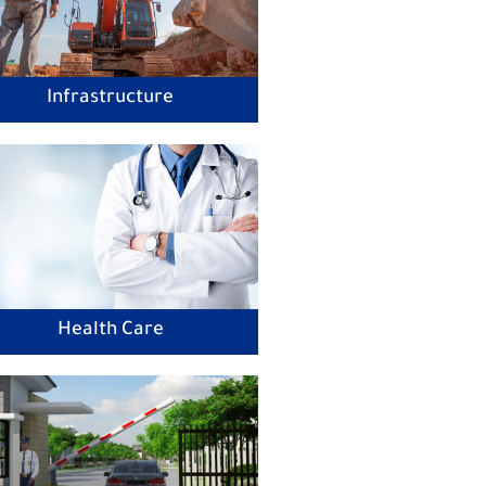
Infrastructure
Health Care