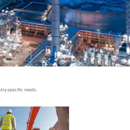
try-specific needs.