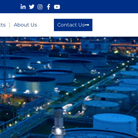
cts
About Us
Contact Us