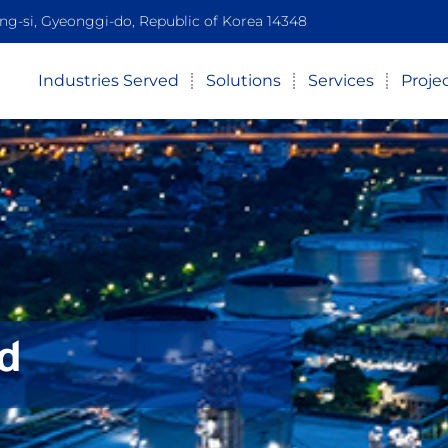
-si, Gyeonggi-do, Republic of Korea 14348
Industries Served
Solutions
Services
Proje
d